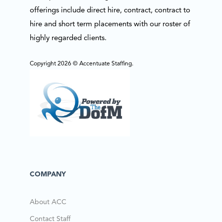
offerings include direct hire, contract, contract to
hire and short term placements with our roster of
highly regarded clients.
Copyright 2026 © Accentuate Staffing.
COMPANY
About ACC
Contact Staff