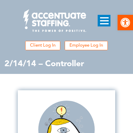
Open
Client Log In
Employee Log In
2/14/14 – Controller