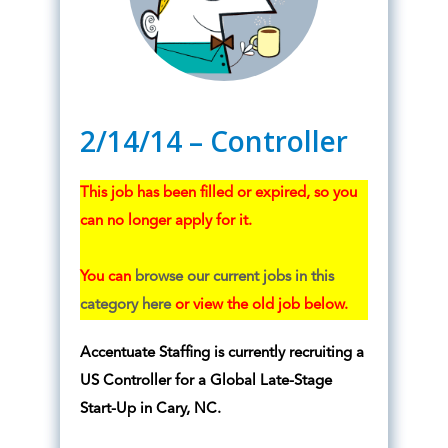
2/14/14 – Controller
This job has been filled or expired, so you
can no longer apply for it.
You can
browse our current jobs in this
category here
or view the old job below.
Accentuate Staffing is currently recruiting a
US Controller for a Global Late-Stage
Start-Up in Cary, NC.