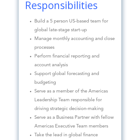
Responsibilities
Build a 5 person US-based team for
global late-stage start-up
Manage monthly accounting and close
processes
Perform financial reporting and
account analysis
Support global forecasting and
budgeting
Serve as a member of the Americas
Leadership Team responsible for
driving strategic decision-making
Serve as a Business Partner with fellow
Americas Executive Team members
Take the lead in global finance