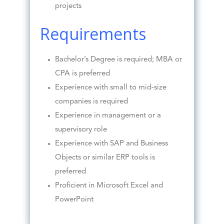
projects
Requirements
Bachelor’s Degree is required; MBA or
CPA is preferred
Experience with small to mid-size
companies is required
Experience in management or a
supervisory role
Experience with SAP and Business
Objects or similar ERP tools is
preferred
Proficient in Microsoft Excel and
PowerPoint