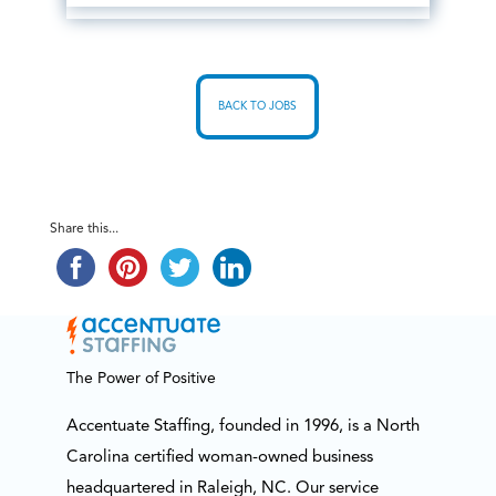
BACK TO JOBS
Share this...
The Power of Positive
Accentuate Staffing, founded in 1996, is a North
Carolina certified woman-owned business
headquartered in Raleigh, NC. Our service