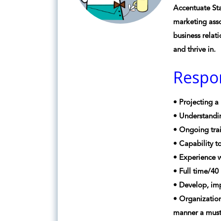
Accentuate Sta
marketing asso
business relat
and thrive in.
Respon
• Projecting a
• Understandin
• Ongoing trai
• Capability t
• Experience 
• Full time/4
• Develop, imp
• Organization
manner a must