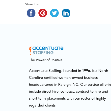
Share this...
The Power of Positive
Accentuate Staffing, founded in 1996, is a North
Carolina certified woman-owned business
headquartered in Raleigh, NC. Our service offeri
include direct hire, contract, contract to hire and
short term placements with our roster of highly
regarded clients.