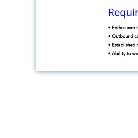
Requi
• Enthusiasm t
• Outbound ca
• Established 
• Ability to w