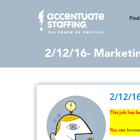
Find
2/12/16- Marketi
2/12/1
This job has be
You can
browse