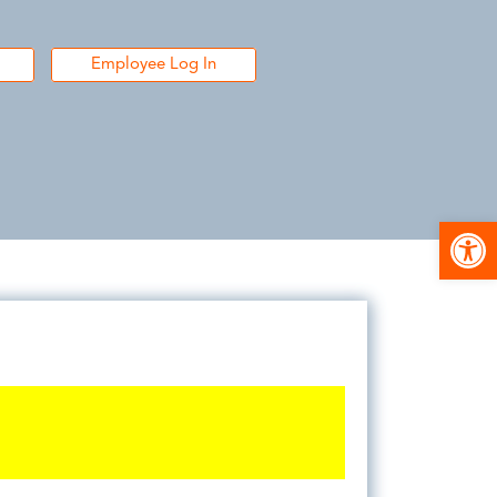
Employee Log In
Open