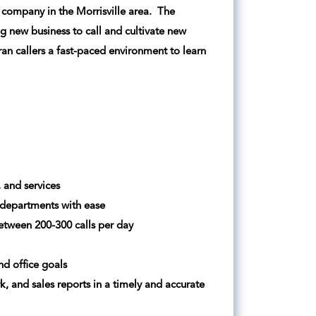
al company in the Morrisville area. The
g new business to call and cultivate new
ran callers a fast-paced environment to learn
 and services
 departments with ease
etween 200-300 calls per day
nd office goals
 and sales reports in a timely and accurate