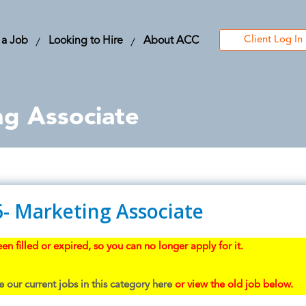
Client Log In
 a Job
Looking to Hire
About ACC
ng Associate
6- Marketing Associate
en filled or expired, so you can no longer apply for it.
 our current jobs in this category here
or view the old job below.