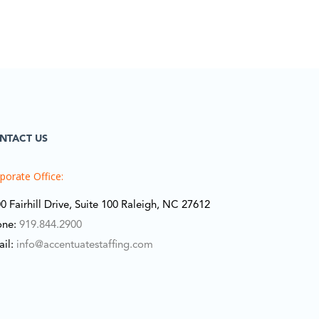
NTACT US
porate Office:
0 Fairhill Drive, Suite 100 Raleigh, NC 27612
one:
919.844.2900
ail:
info@accentuatestaffing.com