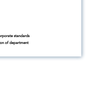
orporate standards
tion of department