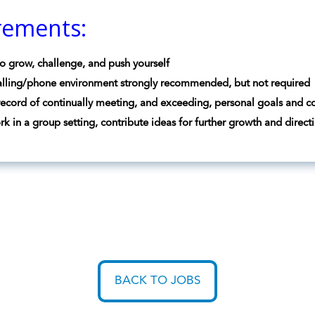
rements:
o grow, challenge, and push yourself
lling/phone environment strongly recommended, but not required
record of continually meeting, and exceeding, personal goals and c
ork in a group setting, contribute ideas for further growth and direc
BACK TO JOBS