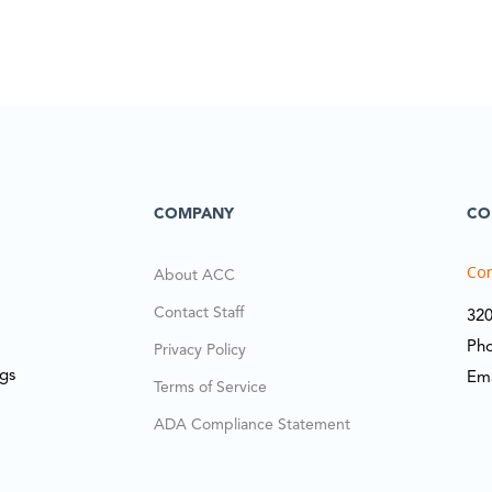
COMPANY
CO
Cor
About ACC
Contact Staff
320
Ph
Privacy Policy
ngs
Em
Terms of Service
ADA Compliance Statement