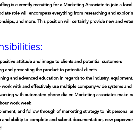
ffing is currently recruiting for a Marketing Associate to join a loc
ciate role will encompass everything from researching and explorin
ionships, and more. This position will certainly provide new and vete
sibilities:
 positive attitude and image to clients and potential customers
g and presenting the product to potential clients
ning and advanced education in regards to the industry, equipment,
o work with and effectively use multiple company-wide systems and
working with automated phone dialer. Marketing associates make b
0 hour work week
lement, and follow through of marketing strategy to hit personal a
 and ability to complete and submit documentation, new paperwork,
!