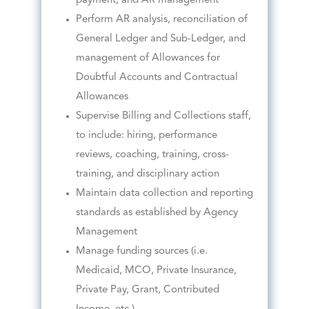
payment, and AR management
Perform AR analysis, reconciliation of
General Ledger and Sub-Ledger, and
management of Allowances for
Doubtful Accounts and Contractual
Allowances
Supervise Billing and Collections staff,
to include: hiring, performance
reviews, coaching, training, cross-
training, and disciplinary action
Maintain data collection and reporting
standards as established by Agency
Management
Manage funding sources (i.e.
Medicaid, MCO, Private Insurance,
Private Pay, Grant, Contributed