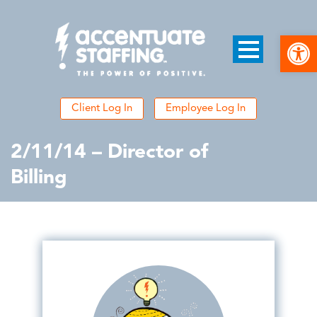
Open
Client Log In
Employee Log In
2/11/14 – Director of
Billing