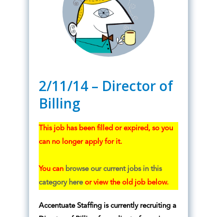
2/11/14 – Director of
Billing
This job has been filled or expired, so you
can no longer apply for it.
You can
browse our current jobs in this
category here
or view the old job below.
Accentuate Staffing is currently recruiting a