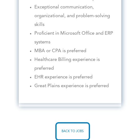
Exceptional communication,
organizational, and problem-solving
skills
Proficient in Microsoft Office and ERP
systems
MBA or CPA is preferred
Healthcare Billing experience is
preferred
EHR experience is preferred
Great Plains experience is preferred
BACK TO JOBS