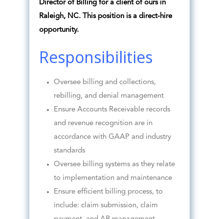
Director of Billing for a client of ours in
Raleigh, NC. This position is a direct-hire
opportunity.
Responsibilities
Oversee billing and collections,
rebilling, and denial management
Ensure Accounts Receivable records
and revenue recognition are in
accordance with GAAP and industry
standards
Oversee billing systems as they relate
to implementation and maintenance
Ensure efficient billing process, to
include: claim submission, claim