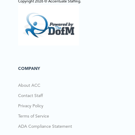
Copyright 2026 © Accentuate Staffing.
COMPANY
About ACC
Contact Staff
Privacy Policy
Terms of Service
ADA Compliance Statement