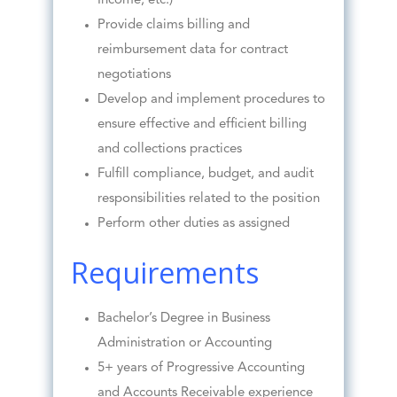
Income, etc.)
Provide claims billing and
reimbursement data for contract
negotiations
Develop and implement procedures to
ensure effective and efficient billing
and collections practices
Fulfill compliance, budget, and audit
responsibilities related to the position
Perform other duties as assigned
Requirements
Bachelor’s Degree in Business
Administration or Accounting
5+ years of Progressive Accounting
and Accounts Receivable experience