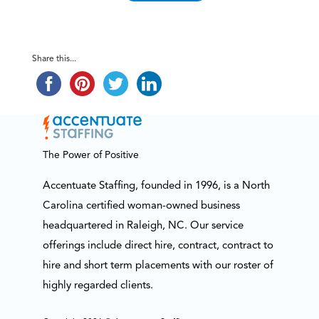
Share this...
The Power of Positive
Accentuate Staffing, founded in 1996, is a North
Carolina certified woman-owned business
headquartered in Raleigh, NC. Our service
offerings include direct hire, contract, contract to
hire and short term placements with our roster of
highly regarded clients.