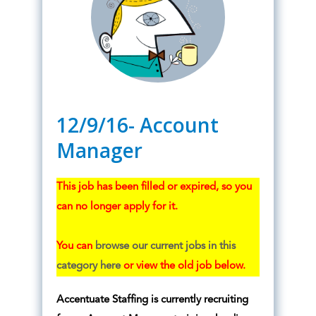
12/9/16- Account
Manager
This job has been filled or expired, so you
can no longer apply for it.
You can
browse our current jobs in this
category here
or view the old job below.
Accentuate Staffing is currently recruiting