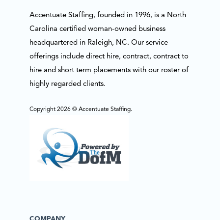
Accentuate Staffing, founded in 1996, is a North
Carolina certified woman-owned business
headquartered in Raleigh, NC. Our service
offerings include direct hire, contract, contract to
hire and short term placements with our roster of
highly regarded clients.
Copyright 2026 © Accentuate Staffing.
COMPANY