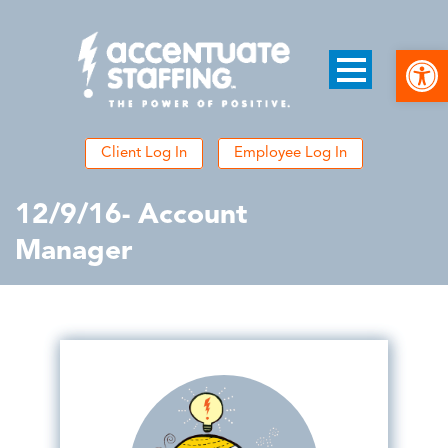
Open
Client Log In
Employee Log In
12/9/16- Account
Manager