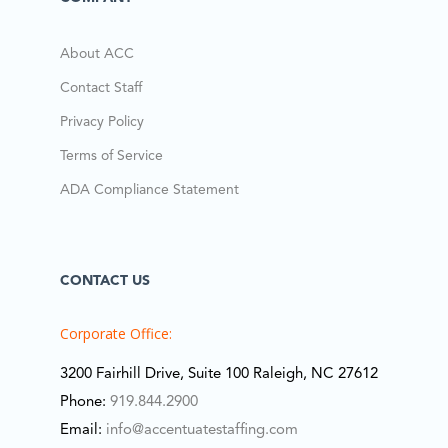
About ACC
Contact Staff
Privacy Policy
Terms of Service
ADA Compliance Statement
CONTACT US
Corporate Office:
3200 Fairhill Drive, Suite 100 Raleigh, NC 27612
Phone:
919.844.2900
Email:
info@accentuatestaffing.com