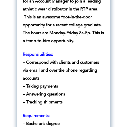
for an Account Manager to join a leading
athletic wear distributor in the RTP area.
This is an awesome foot-in-the-door
opportunity for a recent college graduate.
The hours are Monday-Friday 8a-5p. This is
a temp-to-hire opportunity.
Responsibilities:
– Correspond with clients and customers
via email and over the phone regarding
accounts
– Taking payments
– Answering questions
– Tracking shipments
Requirements:
– Bachelor’s degree