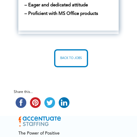
– Eager and dedicated attitude
– Proficient with MS Office products
BACK TO JOBS
Share this...
The Power of Positive