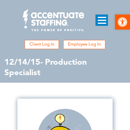
Open
Client Log In
Employee Log In
12/14/15- Production
Specialist