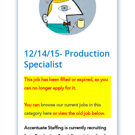
12/14/15- Production
Specialist
This job has been filled or expired, so you
can no longer apply for it.
You can
browse our current jobs in this
category here
or view the old job below.
Accentuate Staffing is currently recruiting