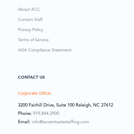
About ACC
Contact Staff
Privacy Policy
Terms of Service
ADA Compliance Statement
CONTACT US
Corporate Office:
3200 Fairhill Drive, Suite 100 Raleigh, NC 27612
Phone:
919.844.2900
Email:
info@accentuatestaffing.com