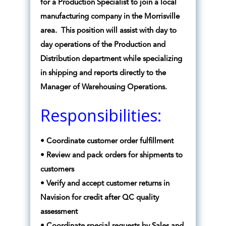
for a Production Specialist to join a local
manufacturing company in the Morrisville
area. This position will assist with day to
day operations of the Production and
Distribution department while specializing
in shipping and reports directly to the
Manager of Warehousing Operations.
Responsibilities:
• Coordinate customer order fulfillment
• Review and pack orders for shipments to
customers
• Verify and accept customer returns in
Navision for credit after QC quality
assessment