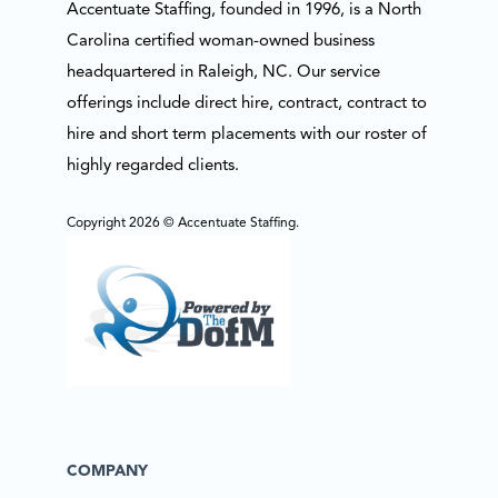
Accentuate Staffing, founded in 1996, is a North
Carolina certified woman-owned business
headquartered in Raleigh, NC. Our service
offerings include direct hire, contract, contract to
hire and short term placements with our roster of
highly regarded clients.
Copyright 2026 © Accentuate Staffing.
COMPANY