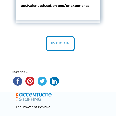
equivalent education and/or experience
BACK TO JOBS
Share this...
The Power of Positive