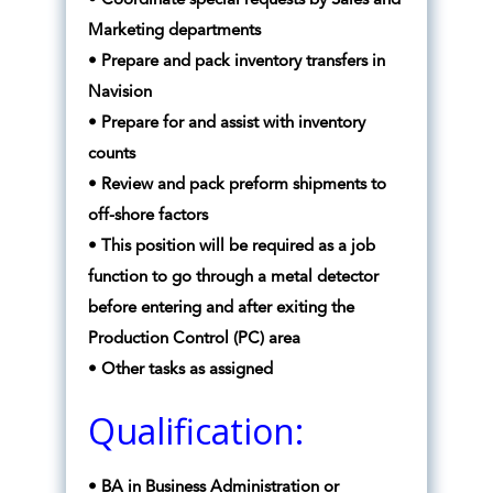
• Coordinate special requests by Sales and
Marketing departments
• Prepare and pack inventory transfers in
Navision
• Prepare for and assist with inventory
counts
• Review and pack preform shipments to
off-shore factors
• This position will be required as a job
function to go through a metal detector
before entering and after exiting the
Production Control (PC) area
• Other tasks as assigned
Qualification:
• BA in Business Administration or