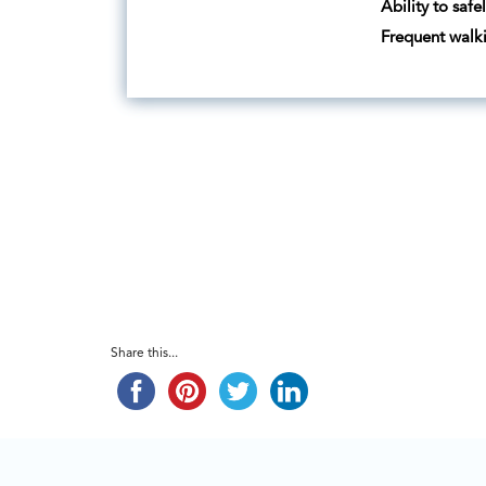
Ability to safe
Frequent walk
Share this...