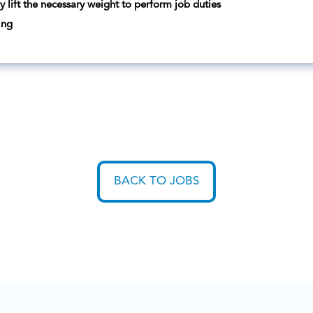
ly lift the necessary weight to perform job duties
ing
BACK TO JOBS