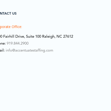
NTACT US
porate Office:
0 Fairhill Drive, Suite 100 Raleigh, NC 27612
one:
919.844.2900
ail:
info@accentuatestaffing.com