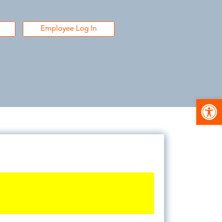
Employee Log In
Open