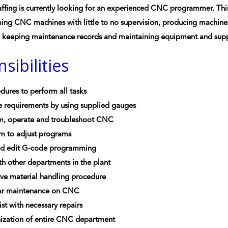
ffing is currently looking for an experienced CNC programmer. This 
g CNC machines with little to no supervision, producing machined 
d keeping maintenance records and maintaining equipment and supp
sibilities
dures to perform all tasks
e requirements by using supplied gauges
m, operate and troubleshoot CNC
 to adjust programs
nd edit G-code programming
h other departments in the plant
ve material handling procedure
ar maintenance on CNC
ist with necessary repairs
ization of entire CNC department