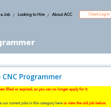
Client Log In
 a Job
Looking to Hire
About ACC
grammer
- CNC Programmer
en filled or expired, so you can no longer apply for it.
 our current jobs in this category here
or view the old job below.