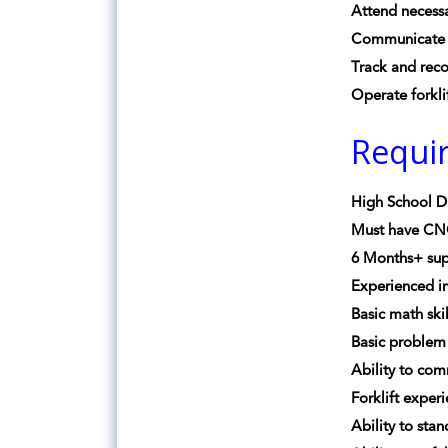
Attend necess
Communicate 
Track and rec
Operate forkli
Requi
High School D
Must have CN
6 Months+ sup
Experienced i
Basic math ski
Basic problem 
Ability to co
Forklift exper
Ability to sta