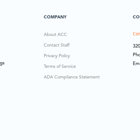
COMPANY
CO
Cor
About ACC
Contact Staff
320
Ph
Privacy Policy
ngs
Em
Terms of Service
ADA Compliance Statement