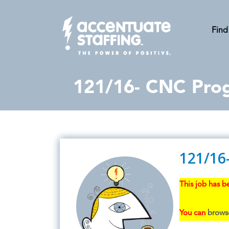
Find
121/16- CNC Pro
121/16
This job has be
You can
browse