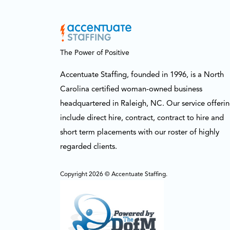
The Power of Positive
Accentuate Staffing, founded in 1996, is a North
Carolina certified woman-owned business
headquartered in Raleigh, NC. Our service offeri
include direct hire, contract, contract to hire and
short term placements with our roster of highly
regarded clients.
Copyright 2026 © Accentuate Staffing.