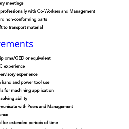
ary meetings
professionally with Co-Workers and Management
ord non-conforming parts
ft to transport material
rements
iploma/GED or equivalent
C experience
ervisory experience
n hand and power tool use
lls for machining application
solving ability
mmunicate with Peers and Management
ience
nd for extended periods of time