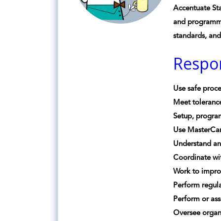
Accentuate Sta
and programmin
standards, an
Respon
Use safe proce
Meet toleranc
Setup, progra
Use MasterCam
Understand a
Coordinate wit
Work to impro
Perform regul
Perform or ass
Oversee organ