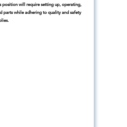
position will require setting up, operating,
parts while adhering to quality and safety
lies.