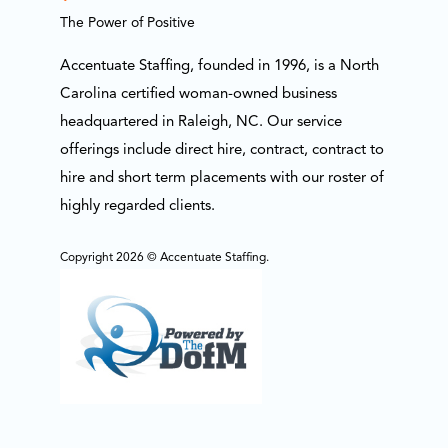
The Power of Positive
Accentuate Staffing, founded in 1996, is a North
Carolina certified woman-owned business
headquartered in Raleigh, NC. Our service
offerings include direct hire, contract, contract to
hire and short term placements with our roster of
highly regarded clients.
Copyright 2026 © Accentuate Staffing.