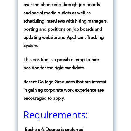
over the phone and through job boards
and social media outlets as well as
scheduling interviews with hiring managers,
posting and positions on job boards and
updating website and Applicant Tracking
System.
This position is a possible temp-to-hire
position for the right candidate.
Recent College Graduates that are interest
in gaining corporate work experience are
encouraged to apply.
Requirements:
-Bachelor’s Degree is preferred