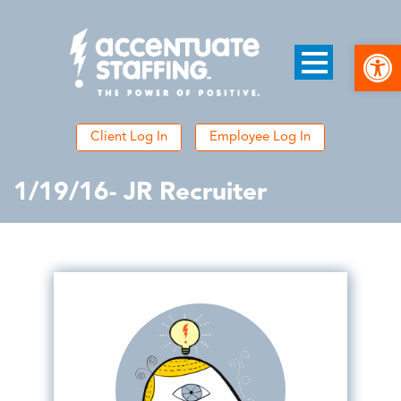
Open
Client Log In
Employee Log In
1/19/16- JR Recruiter