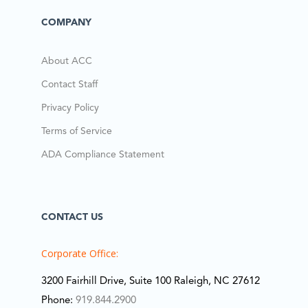
COMPANY
About ACC
Contact Staff
Privacy Policy
Terms of Service
ADA Compliance Statement
CONTACT US
Corporate Office:
3200 Fairhill Drive, Suite 100 Raleigh, NC 27612
Phone:
919.844.2900