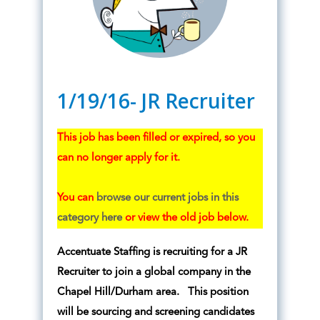
1/19/16- JR Recruiter
This job has been filled or expired, so you
can no longer apply for it.
You can
browse our current jobs in this
category here
or view the old job below.
Accentuate Staffing is recruiting for a JR
Recruiter to join a global company in the
Chapel Hill/Durham area. This position
will be sourcing and screening candidates