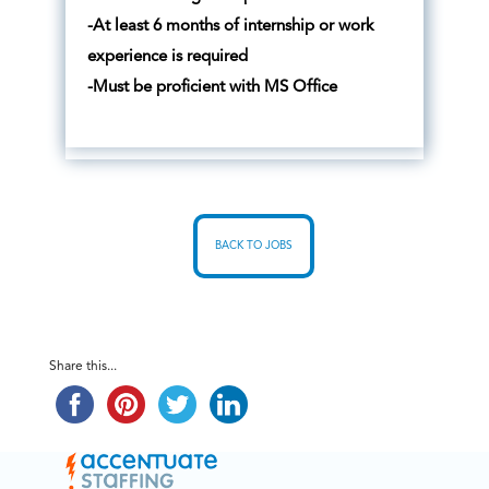
-At least 6 months of internship or work
experience is required
-Must be proficient with MS Office
BACK TO JOBS
Share this...