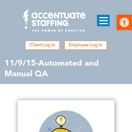
Open
Client Log In
Employee Log In
11/9/15-Automated and
Manual QA