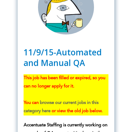
11/9/15-Automated
and Manual QA
This job has been filled or expired, so you
can no longer apply for it.
You can
browse our current jobs in this
category here
or view the old job below.
Accentuate Staffing is currently working on