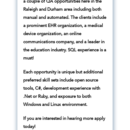
a couple of QA opportunities here in the
Raleigh and Durham area including both
manual and automated. The clients include
a prominent EHR organization, a medical
device organization, an online
communications company, and a leader in
the education industry. SQL experience is a
must!
Each opportunity is unique but additional
preferred skill sets include open source
tools, C#, development experience with
.Net or Ruby, and exposure to both
Windows and Linux environment.
If you are interested in hearing more apply
today!