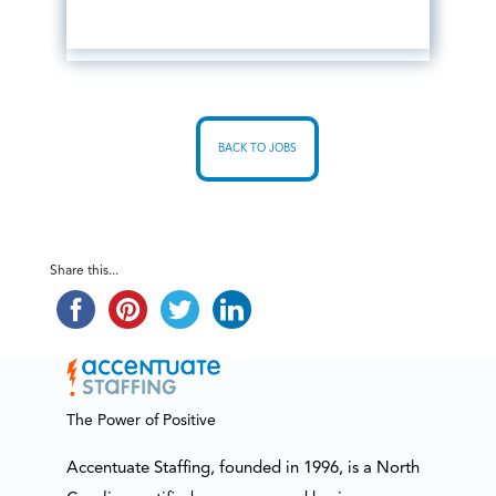
BACK TO JOBS
Share this...
The Power of Positive
Accentuate Staffing, founded in 1996, is a North