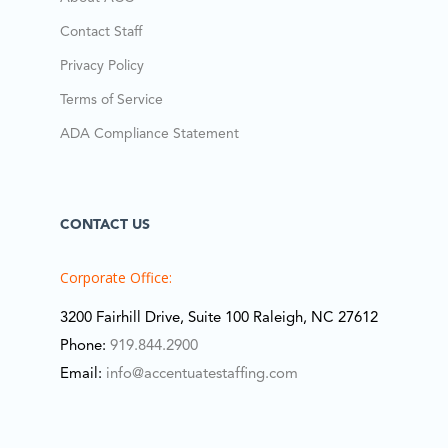
Contact Staff
Privacy Policy
Terms of Service
ADA Compliance Statement
CONTACT US
Corporate Office:
3200 Fairhill Drive, Suite 100 Raleigh, NC 27612
Phone:
919.844.2900
Email:
info@accentuatestaffing.com