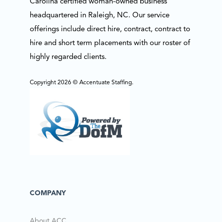
Carolina certified woman-owned business
headquartered in Raleigh, NC. Our service
offerings include direct hire, contract, contract to
hire and short term placements with our roster of
highly regarded clients.
Copyright 2026 © Accentuate Staffing.
COMPANY
About ACC