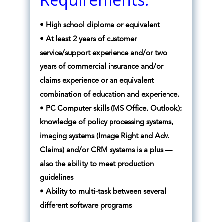
• High school diploma or equivalent
• At least 2 years of customer
service/support experience and/or two
years of commercial insurance and/or
claims experience or an equivalent
combination of education and experience.
• PC Computer skills (MS Office, Outlook);
knowledge of policy processing systems,
imaging systems (Image Right and Adv.
Claims) and/or CRM systems is a plus —
also the ability to meet production
guidelines
• Ability to multi-task between several
different software programs