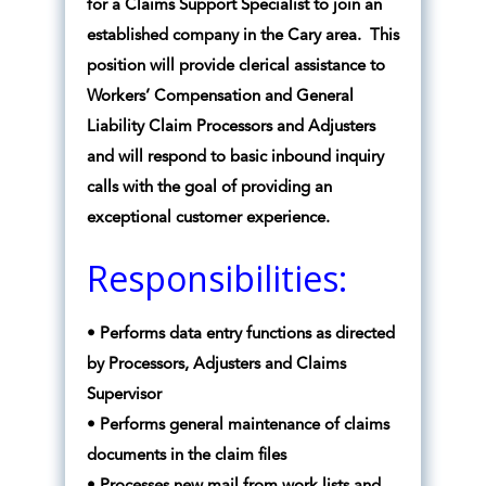
for a Claims Support Specialist to join an
established company in the Cary area. This
position will provide clerical assistance to
Workers’ Compensation and General
Liability Claim Processors and Adjusters
and will respond to basic inbound inquiry
calls with the goal of providing an
exceptional customer experience.
Responsibilities:
• Performs data entry functions as directed
by Processors, Adjusters and Claims
Supervisor
• Performs general maintenance of claims
documents in the claim files