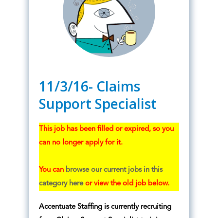
11/3/16- Claims
Support Specialist
This job has been filled or expired, so you
can no longer apply for it.
You can
browse our current jobs in this
category here
or view the old job below.
Accentuate Staffing is currently recruiting