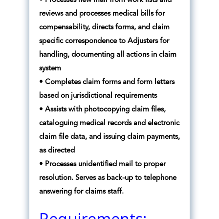
• Processes new mail from work lists and
reviews and processes medical bills for
compensability, directs forms, and claim
specific correspondence to Adjusters for
handling, documenting all actions in claim
system
• Completes claim forms and form letters
based on jurisdictional requirements
• Assists with photocopying claim files,
cataloguing medical records and electronic
claim file data, and issuing claim payments,
as directed
• Processes unidentified mail to proper
resolution. Serves as back-up to telephone
answering for claims staff.
Requirements: