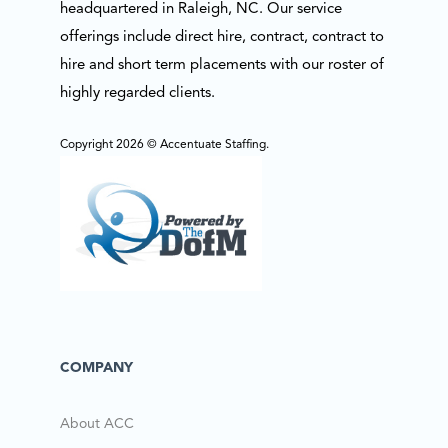
headquartered in Raleigh, NC. Our service
offerings include direct hire, contract, contract to
hire and short term placements with our roster of
highly regarded clients.
Copyright 2026 © Accentuate Staffing.
COMPANY
About ACC