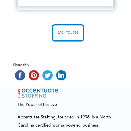
BACK TO JOBS
Share this...
The Power of Positive
Accentuate Staffing, founded in 1996, is a North
Carolina certified woman-owned business