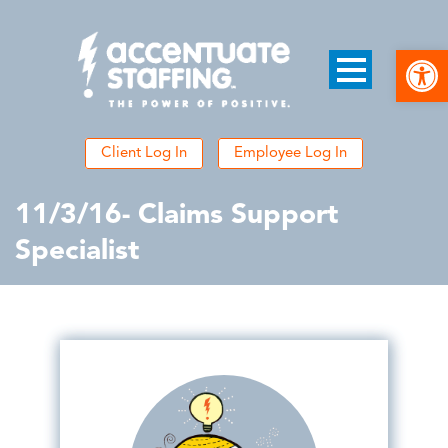
Open
Client Log In
Employee Log In
11/3/16- Claims Support
Specialist