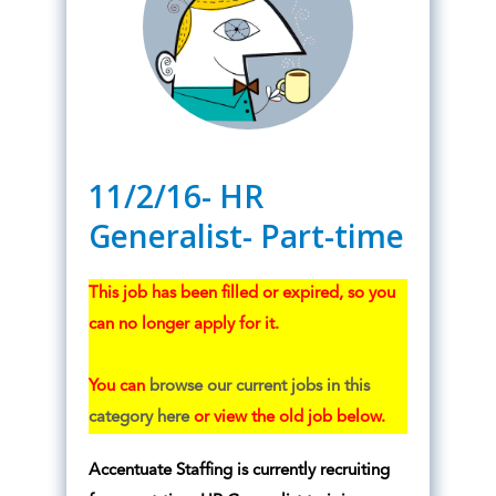
11/2/16- HR
Generalist- Part-time
This job has been filled or expired, so you
can no longer apply for it.
You can
browse our current jobs in this
category here
or view the old job below.
Accentuate Staffing is currently recruiting