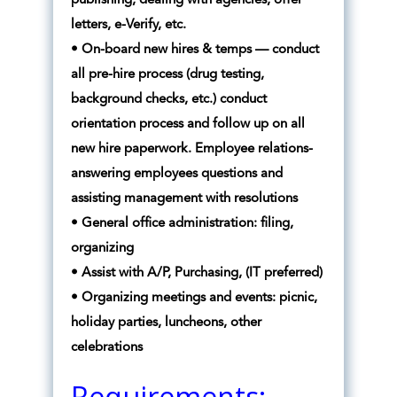
publishing, dealing with agencies, offer
letters, e-Verify, etc.
• On-board new hires & temps — conduct
all pre-hire process (drug testing,
background checks, etc.) conduct
orientation process and follow up on all
new hire paperwork. Employee relations-
answering employees questions and
assisting management with resolutions
• General office administration: filing,
organizing
• Assist with A/P, Purchasing, (IT preferred)
• Organizing meetings and events: picnic,
holiday parties, luncheons, other
celebrations
Requirements: