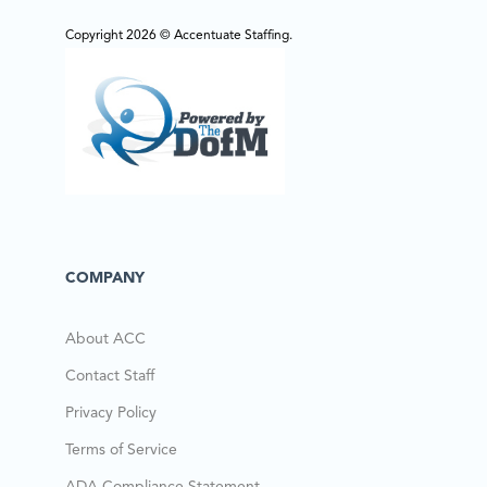
Copyright 2026 © Accentuate Staffing.
COMPANY
About ACC
Contact Staff
Privacy Policy
Terms of Service
ADA Compliance Statement