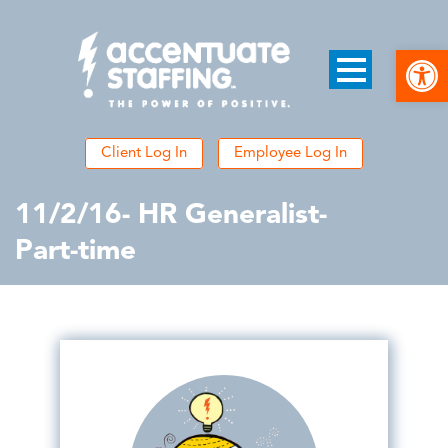
Open
Client Log In
Employee Log In
11/2/16- HR Generalist-
Part-time