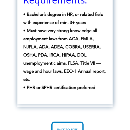
• Bachelor’s degree in HR, or related field
with experience of min. 3+ years
• Must have very strong knowledge all
employment laws from ACA, FMLA,
NJFLA, ADA, ADEA, COBRA, USERRA,
OSHA, PDA, IRCA, HIPAA, DOL
unemployment claims, FLSA, Title VII —
wage and hour laws, EEO-1 Annual report,
etc.
• PHR or SPHR certification preferred