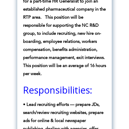
for a part-time HR Generalist to join an
established pharmaceutical company in the
RTP area. This position will be
responsible for supporting the NC R&D
group, to include recruiting, new hire on-
boarding, employee relations, workers
compensation, benefits administration,
performance management, exit interviews.
This position will be an average of 16 hours
per week.
Responsibilities:
• Lead recruiting efforts — prepare JDs,
search/review recruiting websites, prepare
ads for online & local newspaper