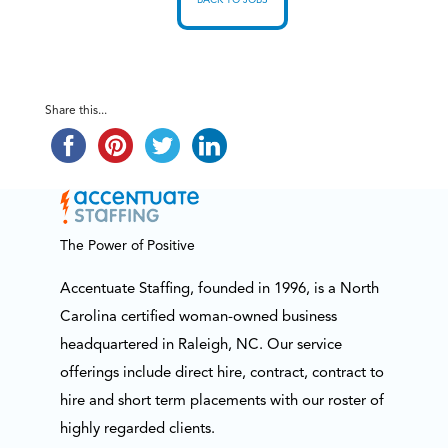
BACK TO JOBS
Share this...
The Power of Positive
Accentuate Staffing, founded in 1996, is a North
Carolina certified woman-owned business
headquartered in Raleigh, NC. Our service
offerings include direct hire, contract, contract to
hire and short term placements with our roster of
highly regarded clients.