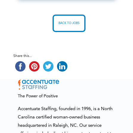
BACK TO JOBS
Share this...
The Power of Positive
Accentuate Staffing, founded in 1996, is a North
Carolina certified woman-owned business
headquartered in Raleigh, NC. Our service