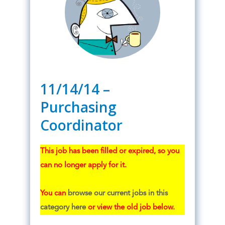
11/14/14 –
Purchasing
Coordinator
This job has been filled or expired, so you
can no longer apply for it.
You can
browse our current jobs in this
category here
or view the old job below.