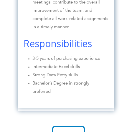
meetings, contribute to the overall
improvement of the team, and
complete all work-related assignments
in a timely manner.
Responsibilities
3-5 years of purchasing experience
Intermediate Excel skills
Strong Data Entry skills
Bachelor’s Degree in strongly
preferred