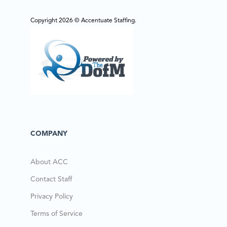
Copyright 2026 © Accentuate Staffing.
COMPANY
About ACC
Contact Staff
Privacy Policy
Terms of Service