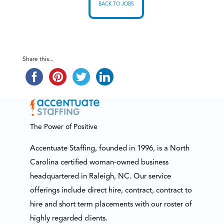
BACK TO JOBS
Share this...
The Power of Positive
Accentuate Staffing, founded in 1996, is a North
Carolina certified woman-owned business
headquartered in Raleigh, NC. Our service
offerings include direct hire, contract, contract to
hire and short term placements with our roster of
highly regarded clients.