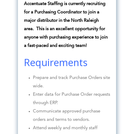
Accentuate Staffing is currently recruiting
for a Purchasing Coordinator to join a
major distributor in the North Raleigh
area. This is an excellent opportunity for
anyone with purchasing experience to join
a fast-paced and exciting team!
Requirements
Prepare and track Purchase Orders site
wide.
Enter data for Purchase Order requests
through ERP.
Communicate approved purchase
orders and terms to vendors.
Attend weekly and monthly staff