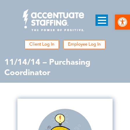
Open
Client Log In
Employee Log In
11/14/14 – Purchasing
Coordinator