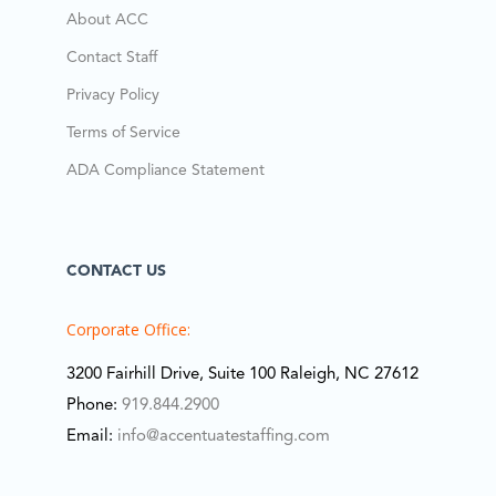
About ACC
Contact Staff
Privacy Policy
Terms of Service
ADA Compliance Statement
CONTACT US
Corporate Office:
3200 Fairhill Drive, Suite 100 Raleigh, NC 27612
Phone:
919.844.2900
Email:
info@accentuatestaffing.com