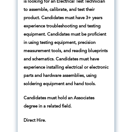
is looking for an Electrical Test Technician
to assemble, calibrate, and test their
product. Candidates must have 3+ years
experience troubleshooting and testing
equipment. Candidates must be proficient
in using testing equipment, precision
measurement tools, and reading blueprints
and schematics. Candidates must have
experience installing electrical or electronic
parts and hardware assemblies, using
soldering equipment and hand tools.
Candidates must hold an Associates
degree in a related field.
Direct Hire.