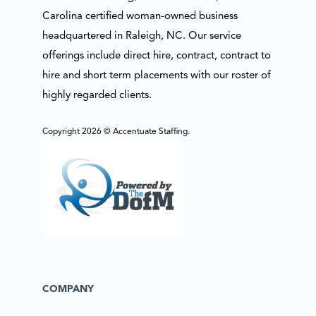
Carolina certified woman-owned business
headquartered in Raleigh, NC. Our service
offerings include direct hire, contract, contract to
hire and short term placements with our roster of
highly regarded clients.
Copyright 2026 © Accentuate Staffing.
COMPANY