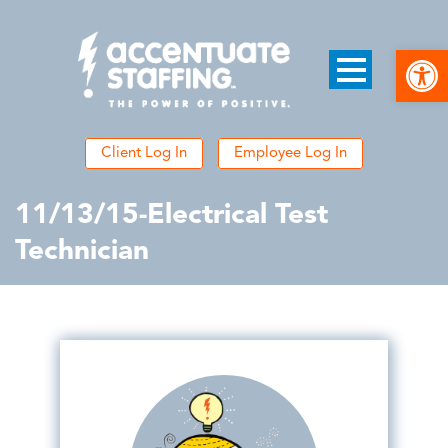
Open
Client Log In
Employee Log In
11/13/15-Electrical Test
Technician