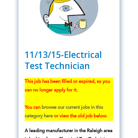
11/13/15-Electrical
Test Technician
This job has been filled or expired, so you
can no longer apply for it.
You can
browse our current jobs in this
category here
or view the old job below.
A leading manufacturer in the Raleigh area