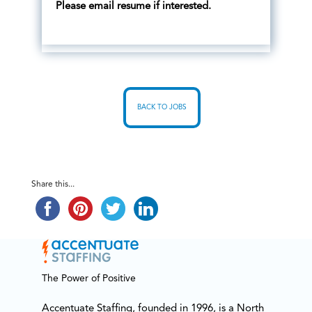
Please email resume if interested.
BACK TO JOBS
Share this...
The Power of Positive
Accentuate Staffing, founded in 1996, is a North