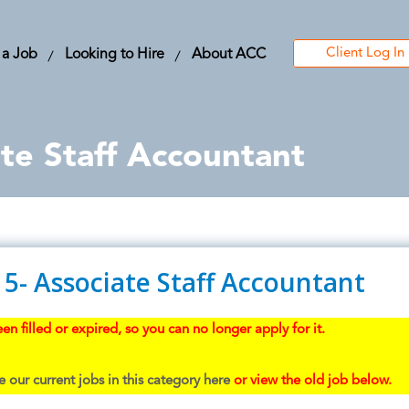
Client Log In
 a Job
Looking to Hire
About ACC
te Staff Accountant
5- Associate Staff Accountant
en filled or expired, so you can no longer apply for it.
 our current jobs in this category here
or view the old job below.