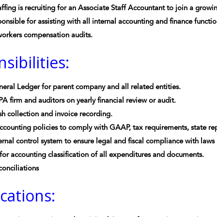
ffing is recruiting for an Associate Staff Accountant to join a grow
ponsible for assisting with all internal accounting and finance functi
workers compensation audits.
sibilities:
eral Ledger for parent company and all related entities.
A firm and auditors on yearly financial review or audit.
sh collection and invoice recording.
counting policies to comply with GAAP, tax requirements, state re
ernal control system to ensure legal and fiscal compliance with laws
for accounting classification of all expenditures and documents.
onciliations
ications: