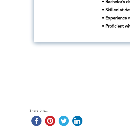
• Bachelor’s d
• Skilled at de
• Experience w
• Proficient w
Share this...