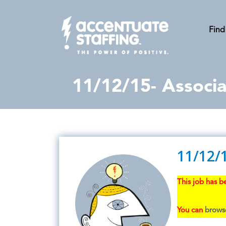
Find
11/12/15- Associa
11/12/1
This job has be
You can
browse