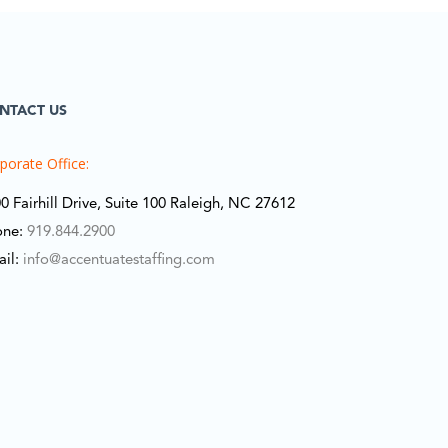
NTACT US
porate Office:
0 Fairhill Drive, Suite 100 Raleigh, NC 27612
one:
919.844.2900
ail:
info@accentuatestaffing.com