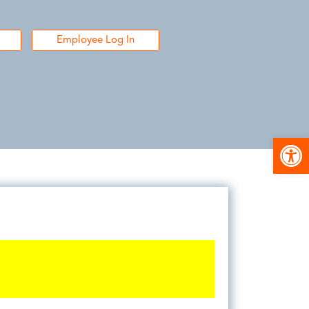
Employee Log In
Open