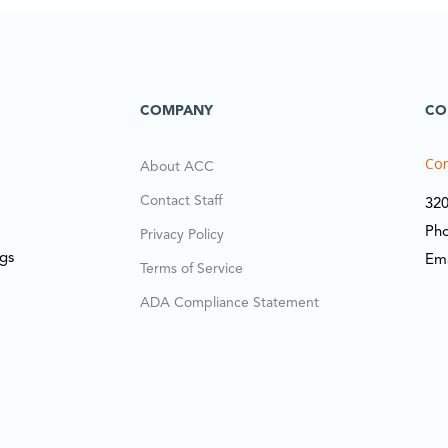
COMPANY
CO
Cor
About ACC
Contact Staff
320
Ph
Privacy Policy
ngs
Em
Terms of Service
ADA Compliance Statement