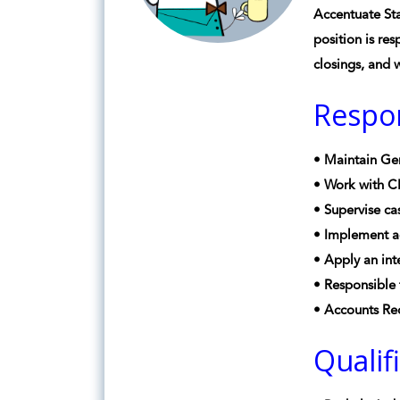
Accentuate Sta
position is res
closings, and 
Respon
• Maintain Gen
• Work with CP
• Supervise ca
• Implement ac
• Apply an int
• Responsible 
• Accounts Rec
Qualif