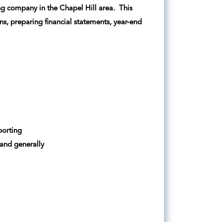
ing company in the Chapel Hill area. This
ons, preparing financial statements, year-end
porting
 and generally