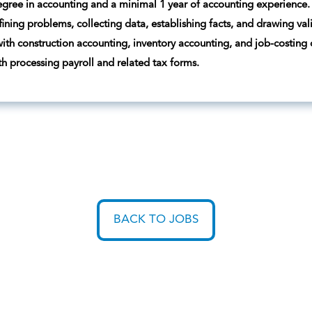
egree in accounting and a minimal 1 year of accounting experience.
fining problems, collecting data, establishing facts, and drawing val
ith construction accounting, inventory accounting, and job-costing
ith processing payroll and related tax forms.
BACK TO JOBS