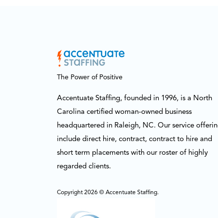
The Power of Positive
Accentuate Staffing, founded in 1996, is a North
Carolina certified woman-owned business
headquartered in Raleigh, NC. Our service offeri
include direct hire, contract, contract to hire and
short term placements with our roster of highly
regarded clients.
Copyright 2026 © Accentuate Staffing.