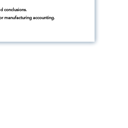
id conclusions.
 or manufacturing accounting.