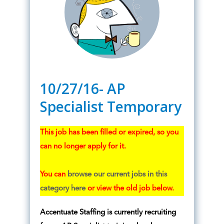
10/27/16- AP
Specialist Temporary
This job has been filled or expired, so you
can no longer apply for it.
You can
browse our current jobs in this
category here
or view the old job below.
Accentuate Staffing is currently recruiting