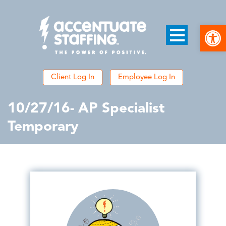
Open
Client Log In
Employee Log In
10/27/16- AP Specialist
Temporary