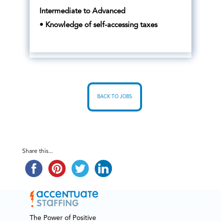
Intermediate to Advanced
• Knowledge of self-accessing taxes
BACK TO JOBS
Share this...
The Power of Positive