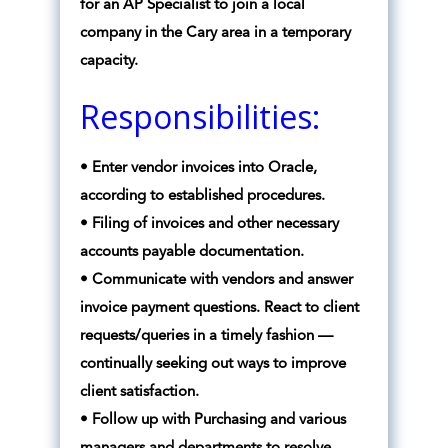
for an AP Specialist to join a local
company in the Cary area in a temporary
capacity.
Responsibilities:
• Enter vendor invoices into Oracle,
according to established procedures.
• Filing of invoices and other necessary
accounts payable documentation.
• Communicate with vendors and answer
invoice payment questions. React to client
requests/queries in a timely fashion —
continually seeking out ways to improve
client satisfaction.
• Follow up with Purchasing and various