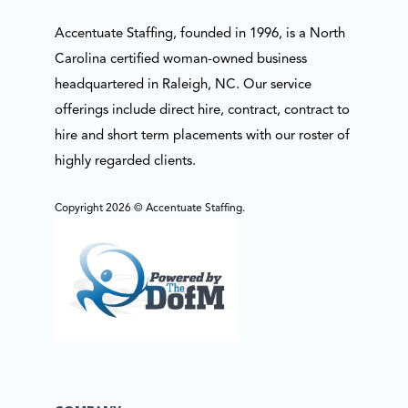
Accentuate Staffing, founded in 1996, is a North
Carolina certified woman-owned business
headquartered in Raleigh, NC. Our service
offerings include direct hire, contract, contract to
hire and short term placements with our roster of
highly regarded clients.
Copyright 2026 © Accentuate Staffing.