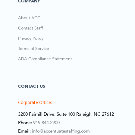
COMPANY
About ACC
Contact Staff
Privacy Policy
Terms of Service
ADA Compliance Statement
CONTACT US
Corporate Office:
3200 Fairhill Drive, Suite 100 Raleigh, NC 27612
Phone:
919.844.2900
Email:
info@accentuatestaffing.com