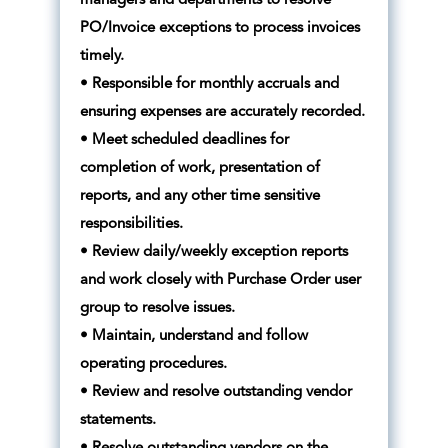
managers and departments to resolve
PO/Invoice exceptions to process invoices
timely.
• Responsible for monthly accruals and
ensuring expenses are accurately recorded.
• Meet scheduled deadlines for
completion of work, presentation of
reports, and any other time sensitive
responsibilities.
• Review daily/weekly exception reports
and work closely with Purchase Order user
group to resolve issues.
• Maintain, understand and follow
operating procedures.
• Review and resolve outstanding vendor
statements.