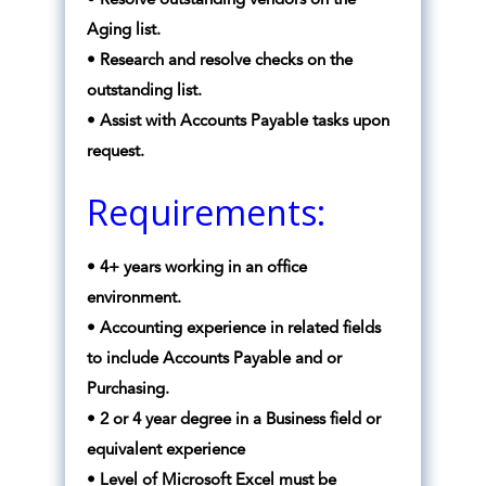
• Resolve outstanding vendors on the
Aging list.
• Research and resolve checks on the
outstanding list.
• Assist with Accounts Payable tasks upon
request.
Requirements:
• 4+ years working in an office
environment.
• Accounting experience in related fields
to include Accounts Payable and or
Purchasing.
• 2 or 4 year degree in a Business field or
equivalent experience
• Level of Microsoft Excel must be