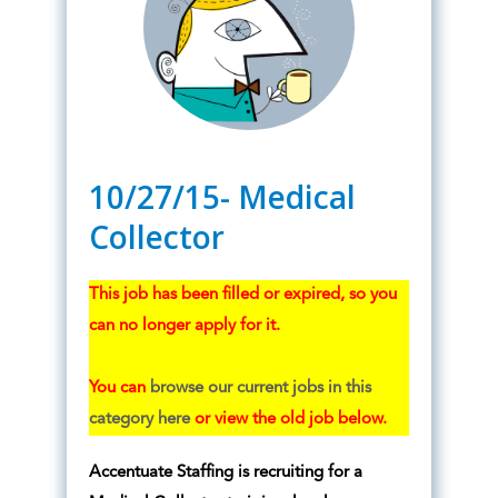
10/27/15- Medical
Collector
This job has been filled or expired, so you
can no longer apply for it.
You can
browse our current jobs in this
category here
or view the old job below.
Accentuate Staffing is recruiting for a