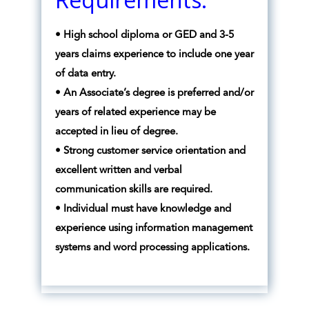
• High school diploma or GED and 3-5
years claims experience to include one year
of data entry.
• An Associate’s degree is preferred and/or
years of related experience may be
accepted in lieu of degree.
• Strong customer service orientation and
excellent written and verbal
communication skills are required.
• Individual must have knowledge and
experience using information management
systems and word processing applications.