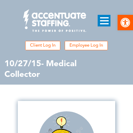
Open
Client Log In
Employee Log In
10/27/15- Medical
Collector