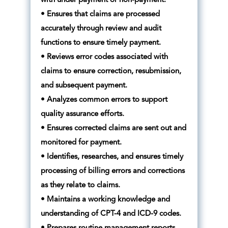
with under payment or non-payment.
• Ensures that claims are processed
accurately through review and audit
functions to ensure timely payment.
• Reviews error codes associated with
claims to ensure correction, resubmission,
and subsequent payment.
• Analyzes common errors to support
quality assurance efforts.
• Ensures corrected claims are sent out and
monitored for payment.
• Identifies, researches, and ensures timely
processing of billing errors and corrections
as they relate to claims.
• Maintains a working knowledge and
understanding of CPT-4 and ICD-9 codes.