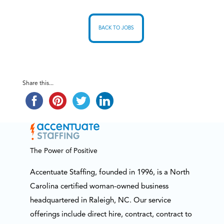
BACK TO JOBS
Share this...
The Power of Positive
Accentuate Staffing, founded in 1996, is a North
Carolina certified woman-owned business
headquartered in Raleigh, NC. Our service
offerings include direct hire, contract, contract to