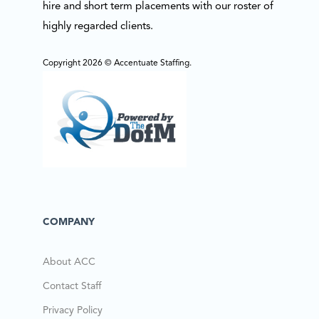
hire and short term placements with our roster of
highly regarded clients.
Copyright 2026 © Accentuate Staffing.
COMPANY
About ACC
Contact Staff
Privacy Policy