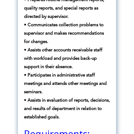
• Prepares routine management reports,
quality reports, and special reports as
directed by supervisor.
• Communicates collection problems to
supervisor and makes recommendations
for changes.
• Assists other accounts receivable staff
with workload and provides back-up
support in their absence.
• Participates in administrative staff
meetings and attends other meetings and
seminars.
• Assists in evaluation of reports, decisions,
and results of department in relation to
established goals.
Requirements: