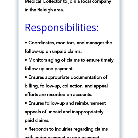
Medical Collector to join a local company
in the Raleigh area.
Responsibilities:
• Coordinates, monitors, and manages the
follow-up on unpaid claims.
• Monitors aging of claims to ensure timely
follow-up and payment.
• Ensures appropriate documentation of
billing, follow-up, collection, and appeal
efforts are recorded on accounts.
• Ensures follow-up and reimbursement
appeals of unpaid and inappropriately
paid claims.
• Responds to inquiries regarding claims