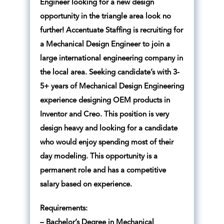
Engineer looking for a new design
opportunity in the triangle area look no
further! Accentuate Staffing is recruiting for
a Mechanical Design Engineer to join a
large international engineering company in
the local area. Seeking candidate’s with 3-
5+ years of Mechanical Design Engineering
experience designing OEM products in
Inventor and Creo. This position is very
design heavy and looking for a candidate
who would enjoy spending most of their
day modeling. This opportunity is a
permanent role and has a competitive
salary based on experience.
Requirements:
– Bachelor’s Degree in Mechanical