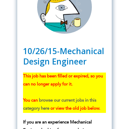
10/26/15-Mechanical
Design Engineer
This job has been filled or expired, so you
can no longer apply for it.
You can
browse our current jobs in this
category here
or view the old job below.
If you are an experience Mechanical