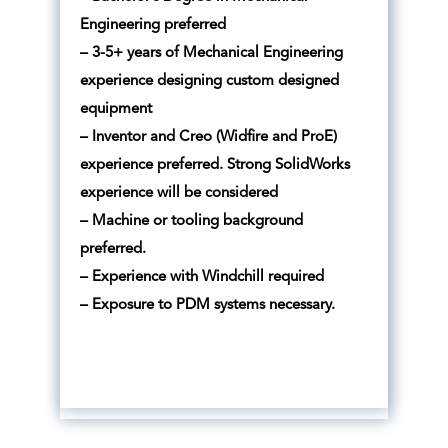
Engineering preferred
– 3-5+ years of Mechanical Engineering
experience designing custom designed
equipment
– Inventor and Creo (Widfire and ProE)
experience preferred. Strong SolidWorks
experience will be considered
– Machine or tooling background
preferred.
– Experience with Windchill required
– Exposure to PDM systems necessary.