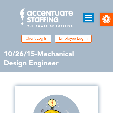
Open
Client Log In
Employee Log In
10/26/15-Mechanical
Design Engineer