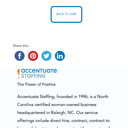
BACK TO JOBS
Share this...
The Power of Positive
Accentuate Staffing, founded in 1996, is a North
Carolina certified woman-owned business
headquartered in Raleigh, NC. Our service
offerings include direct hire, contract, contract to