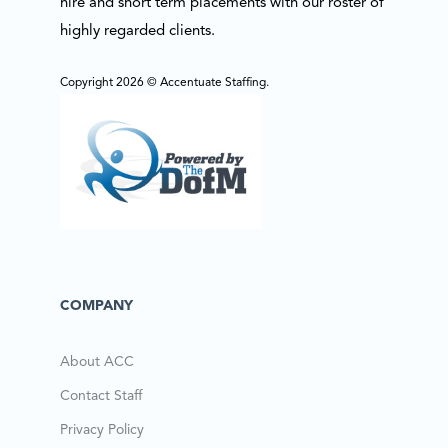
hire and short term placements with our roster of
highly regarded clients.
Copyright 2026 © Accentuate Staffing.
COMPANY
About ACC
Contact Staff
Privacy Policy