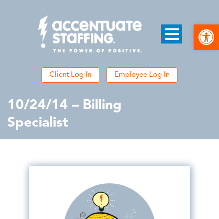
Open
Client Log In
Employee Log In
10/24/14 – Billing
Specialist