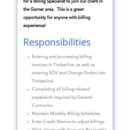
for a Billing Specialist to join our client in
the Garner area. This is a great
opportunity for anyone with billing
experience!
Responsibilities
Entering and processing billing
invoices in Timberline, as well as
entering SOV and Change Orders into
Timberline.
Completing all billing related
paperwork required by General
Contractor.
Maintain Monthly Billing Schedules.
Enter Credit Memos to adjust billings.