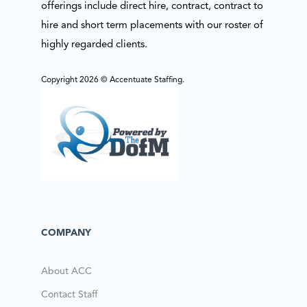
offerings include direct hire, contract, contract to
hire and short term placements with our roster of
highly regarded clients.
Copyright 2026 © Accentuate Staffing.
COMPANY
About ACC
Contact Staff