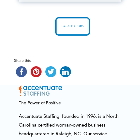
BACK TO JOBS
Share this...
The Power of Positive
Accentuate Staffing, founded in 1996, is a North
Carolina certified woman-owned business
headquartered in Raleigh, NC. Our service