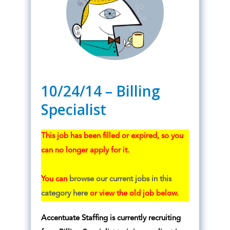
10/24/14 – Billing
Specialist
This job has been filled or expired, so you
can no longer apply for it.
You can
browse our current jobs in this
category here
or view the old job below.
Accentuate Staffing is currently recruiting