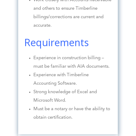
Work closely with Accounts Receivable
and others to ensure Timberline
billings/corrections are current and
accurate.
Requirements
Experience in construction billing –
must be familiar with AIA documents.
Experience with Timberline
Accounting Software.
Strong knowledge of Excel and
Microsoft Word.
Must be a notary or have the ability to
obtain certification.