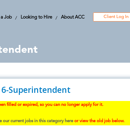
Client Log In
 a Job
Looking to Hire
About ACC
tendent
16-Superintendent
en filled or expired, so you can no longer apply for it.
 our current jobs in this category here
or view the old job below.