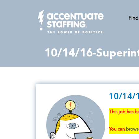
Find
10/14/16-Superin
10/14/
This job has be
You can
browse