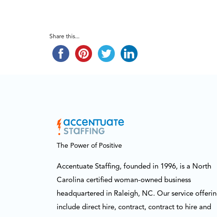
Share this...
The Power of Positive
Accentuate Staffing, founded in 1996, is a North
Carolina certified woman-owned business
headquartered in Raleigh, NC. Our service offeri
include direct hire, contract, contract to hire and