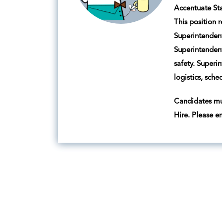
Accentuate Sta
This position 
Superintendent
Superintendent
safety. Superi
logistics, sch
Candidates mus
Hire. Please e