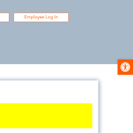
Employee Log In
Open