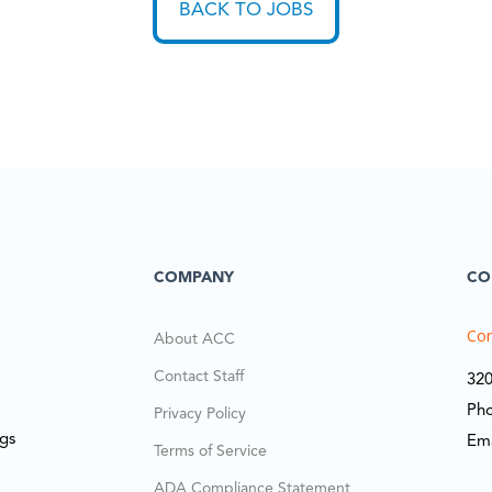
BACK TO JOBS
COMPANY
CO
Cor
About ACC
Contact Staff
320
Ph
Privacy Policy
ngs
Em
Terms of Service
ADA Compliance Statement