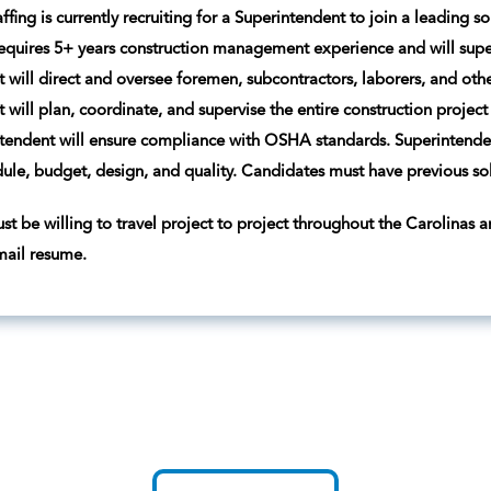
ffing is currently recruiting for a Superintendent to join a leading 
requires 5+ years construction management experience and will superv
 will direct and oversee foremen, subcontractors, laborers, and othe
 will plan, coordinate, and supervise the entire construction project
ntendent will ensure compliance with OSHA standards. Superintendent
edule, budget, design, and quality. Candidates must have previous so
t be willing to travel project to project throughout the Carolinas an
mail resume.