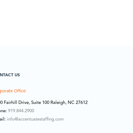
NTACT US
porate Office:
0 Fairhill Drive, Suite 100 Raleigh, NC 27612
one:
919.844.2900
ail:
info@accentuatestaffing.com