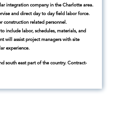
solar integration company in the Charlotte area.
ise and direct day to day field labor force.
r construction related personnel.
 to include labor, schedules, materials, and
 will assist project managers with site
lar experience.
d south east part of the country. Contract-