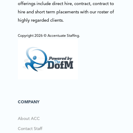
offerings include direct hire, contract, contract to
hire and short term placements with our roster of
highly regarded clients.
Copyright 2026 © Accentuate Staffing.
COMPANY
About ACC
Contact Staff