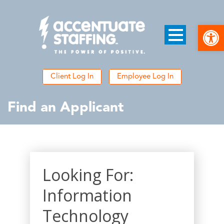
Open
Client Log In
Employee Log In
Find an Applicant
Looking For:
Information
Technology