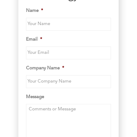
Name
*
Email
*
Company Name
*
Message