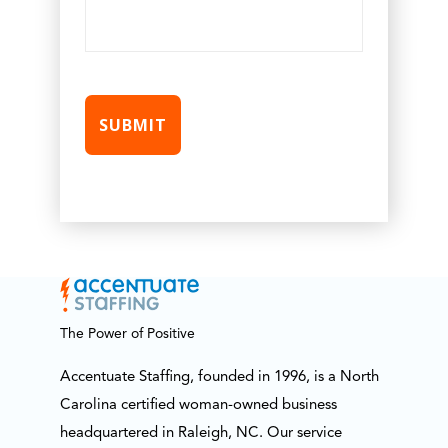
The Power of Positive
Accentuate Staffing, founded in 1996, is a North
Carolina certified woman-owned business
headquartered in Raleigh, NC. Our service